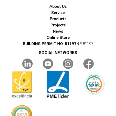
About Us
Service
Products
Projects
News
Online Store
BUILDING PERMIT NO. 81197
N.º 81197
SOCIAL NETWORKS