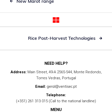
New Marot range

Rice Post-Harvest Technologies

NEED HELP?
Address:
Main Street, 49-A 2565-544, Monte Redondo,
Torres Vedras, Portugal
geral@ventisec.pt
Email:
Telephone:
(+351) 261 313 015 (Call to the national landline)
MENU