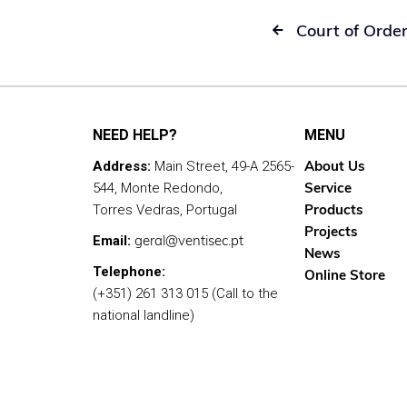
Court of Orde

NEED HELP?
MENU
About Us
Address:
Main Street, 49-A 2565-
Service
544, Monte Redondo,
Products
Torres Vedras, Portugal
Projects
geral@ventisec.pt
Email:
News
Telephone:
Online Store
(+351) 261 313 015 (Call to the
national landline)