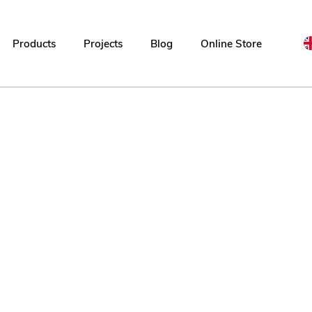
Products
Projects
Blog
Online Store