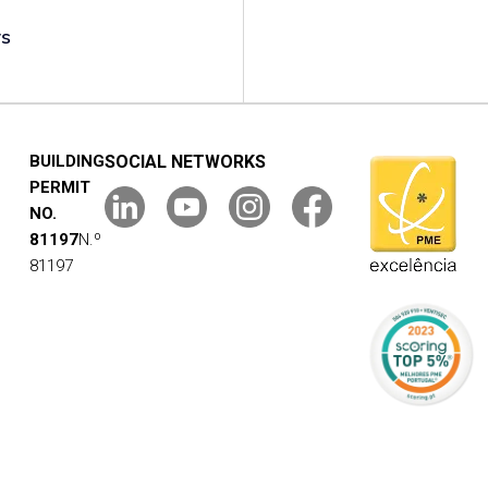
rs
BUILDING
SOCIAL NETWORKS
PERMIT
NO.
81197
N.º
81197