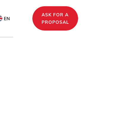
ASK FOR A
EN
PROPOSAL