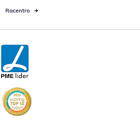
Racentro
