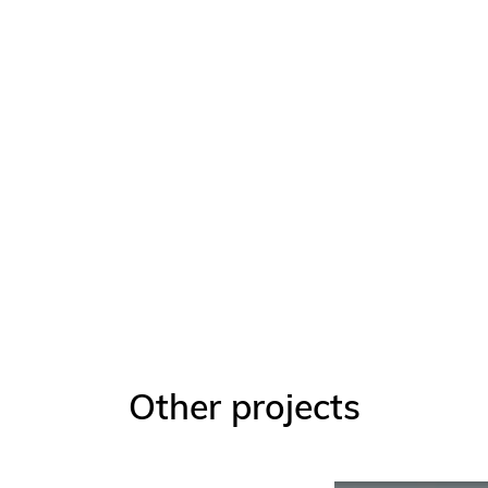
Other projects