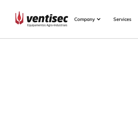
Company
Services
800 t
60 t/24h
60 t
10 t/h