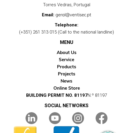
Torres Vedras, Portugal
geral@ventisec.pt
Email:
Telephone:
(+351) 261 313 015 (Call to the national landline)
MENU
About Us
Service
Products
Projects
News
Online Store
BUILDING PERMIT NO. 81197
N.º 81197
SOCIAL NETWORKS