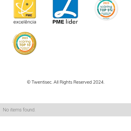
© Twentisec. All Rights Reserved 2024.
No items found.