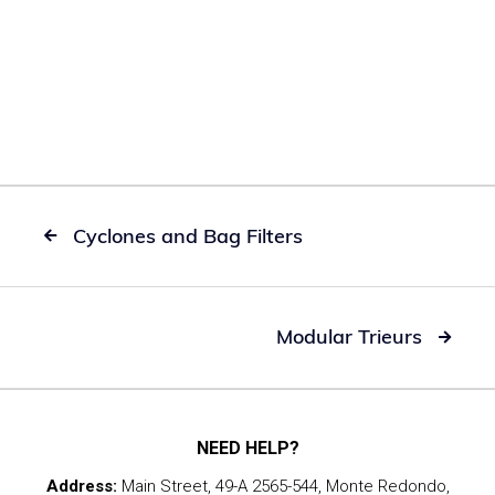
Cyclones and Bag Filters

Modular Trieurs

NEED HELP?
Address:
Main Street, 49-A 2565-544, Monte Redondo,